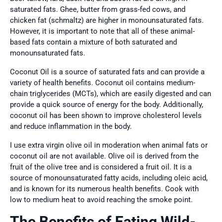
saturated fats. Ghee, butter from grass-fed cows, and
chicken fat (schmaltz) are higher in monounsaturated fats.
However, it is important to note that all of these animal-
based fats contain a mixture of both saturated and
monounsaturated fats.
Coconut Oil is a source of saturated fats and can provide a
variety of health benefits. Coconut oil contains medium-
chain triglycerides (MCTs), which are easily digested and can
provide a quick source of energy for the body. Additionally,
coconut oil has been shown to improve cholesterol levels
and reduce inflammation in the body.
I use extra virgin olive oil in moderation when animal fats or
coconut oil are not available. Olive oil is derived from the
fruit of the olive tree and is considered a fruit oil. It is a
source of monounsaturated fatty acids, including oleic acid,
and is known for its numerous health benefits. Cook with
low to medium heat to avoid reaching the smoke point.
The Benefits of Eating Wild-