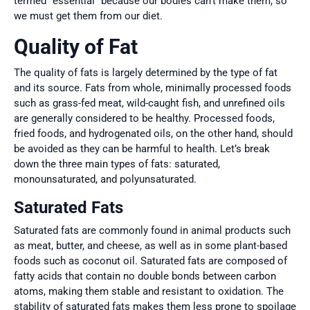
termed “essential” because our bodies can’t make them, so
we must get them from our diet.
Quality of Fat
The quality of fats is largely determined by the type of fat
and its source. Fats from whole, minimally processed foods
such as grass-fed meat, wild-caught fish, and unrefined oils
are generally considered to be healthy. Processed foods,
fried foods, and hydrogenated oils, on the other hand, should
be avoided as they can be harmful to health. Let’s break
down the three main types of fats: saturated,
monounsaturated, and polyunsaturated.
Saturated Fats
Saturated fats are commonly found in animal products such
as meat, butter, and cheese, as well as in some plant-based
foods such as coconut oil. Saturated fats are composed of
fatty acids that contain no double bonds between carbon
atoms, making them stable and resistant to oxidation. The
stability of saturated fats makes them less prone to spoilage