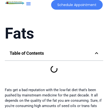
Schedule Appointment
The Root Cause Approach
Functional Labs
Fats
Table of Contents
Fats get a bad reputation with the low-fat diet that’s been
pushed by mainstream medicine for the past decade. It all
depends on the quality of the fat you are consuming. Sure, if
you’re consuming high amounts of seed oils or trans fats