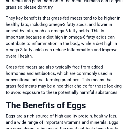
nutrients and pass them on to the meat. Humans can’t digest
grass so please don’t try.
They key benefit is that grass-fed meats tend to be higher in
healthy fats, including omega-3 fatty acids, and lower in
unhealthy fats, such as omega-6 fatty acids. This is
important because a diet high in omega-6 fatty acids can
contribute to inflammation in the body, while a diet high in
omega-3 fatty acids can reduce inflammation and improve
overall health.
Grass-fed meats are also typically free from added
hormones and antibiotics, which are commonly used in
conventional animal farming practices. This means that
grass-fed meats may be a healthier choice for those looking
to avoid exposure to these potentially harmful substances.
The Benefits of Eggs
Eggs are a rich source of high-quality protein, healthy fats,
and a wide range of important vitamins and minerals. Eggs
are considered to be one of the most nutrient-dense foods