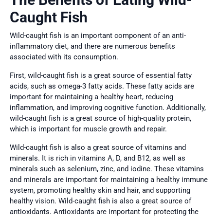
Caught Fish
Wild-caught fish is an important component of an anti-
inflammatory diet, and there are numerous benefits
associated with its consumption.
First, wild-caught fish is a great source of essential fatty
acids, such as omega-3 fatty acids. These fatty acids are
important for maintaining a healthy heart, reducing
inflammation, and improving cognitive function. Additionally,
wild-caught fish is a great source of high-quality protein,
which is important for muscle growth and repair.
Wild-caught fish is also a great source of vitamins and
minerals. It is rich in vitamins A, D, and B12, as well as
minerals such as selenium, zinc, and iodine. These vitamins
and minerals are important for maintaining a healthy immune
system, promoting healthy skin and hair, and supporting
healthy vision. Wild-caught fish is also a great source of
antioxidants. Antioxidants are important for protecting the