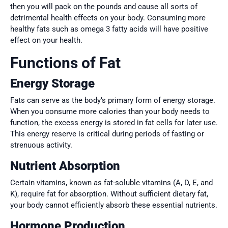
then you will pack on the pounds and cause all sorts of
detrimental health effects on your body. Consuming more
healthy fats such as omega 3 fatty acids will have positive
effect on your health.
Functions of Fat
Energy Storage
Fats can serve as the body’s primary form of energy storage.
When you consume more calories than your body needs to
function, the excess energy is stored in fat cells for later use.
This energy reserve is critical during periods of fasting or
strenuous activity.
Nutrient Absorption
Certain vitamins, known as fat-soluble vitamins (A, D, E, and
K), require fat for absorption. Without sufficient dietary fat,
your body cannot efficiently absorb these essential nutrients.
Hormone Production