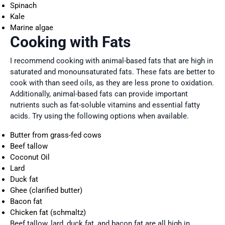
Spinach
Kale
Marine algae
Cooking with Fats
I recommend cooking with animal-based fats that are high in
saturated and monounsaturated fats. These fats are better to
cook with than seed oils, as they are less prone to oxidation.
Additionally, animal-based fats can provide important
nutrients such as fat-soluble vitamins and essential fatty
acids. Try using the following options when available.
Butter from grass-fed cows
Beef tallow
Coconut Oil
Lard
Duck fat
Ghee (clarified butter)
Bacon fat
Chicken fat (schmaltz)
Beef tallow, lard, duck fat, and bacon fat are all high in