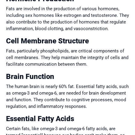
Fats are involved in the production of various hormones,
including sex hormones like estrogen and testosterone. They
also contribute to the production of hormones that regulate
inflammation, blood clotting, and vasoconstriction.
Cell Membrane Structure
Fats, particularly phospholipids, are critical components of
cell membranes. They help maintain the integrity of cells and
facilitate communication between them.
Brain Function
The human brain is nearly 60% fat. Essential fatty acids, such
as omega-3 and omega-6, are needed for brain development
and function. They contribute to cognitive processes, mood
regulation, and inflammatory responses.
Essential Fatty Acids
Certain fats, like omega-3 and omega-6 fatty acids, are