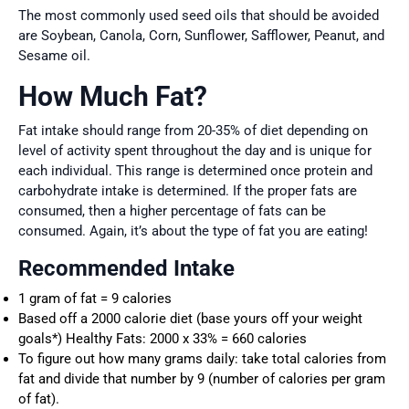
The most commonly used seed oils that should be avoided
are Soybean, Canola, Corn, Sunflower, Safflower, Peanut, and
Sesame oil.
How Much Fat?
Fat intake should range from 20-35% of diet depending on
level of activity spent throughout the day and is unique for
each individual. This range is determined once protein and
carbohydrate intake is determined. If the proper fats are
consumed, then a higher percentage of fats can be
consumed. Again, it’s about the type of fat you are eating!
Recommended Intake
1 gram of fat = 9 calories
Based off a 2000 calorie diet (base yours off your weight
goals*) Healthy Fats: 2000 x 33% = 660 calories
To figure out how many grams daily: take total calories from
fat and divide that number by 9 (number of calories per gram
of fat).