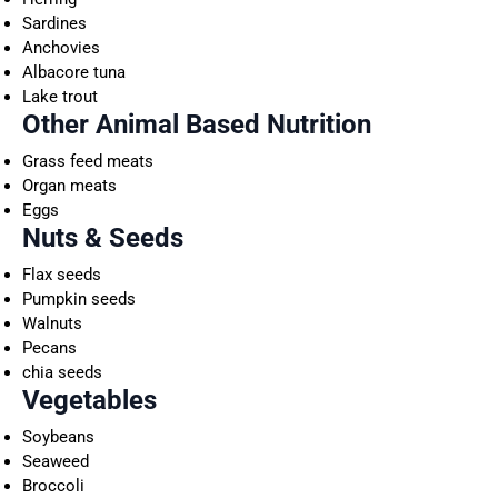
Sardines
Anchovies
Albacore tuna
Lake trout
Other Animal Based Nutrition
Grass feed meats
Organ meats
Eggs
Nuts & Seeds
Flax seeds
Pumpkin seeds
Walnuts
Pecans
chia seeds
Vegetables
Soybeans
Seaweed
Broccoli