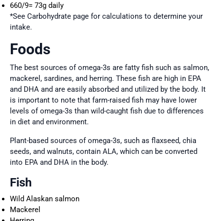
660/9= 73g daily
*See Carbohydrate page for calculations to determine your
intake.
Foods
The best sources of omega-3s are fatty fish such as salmon,
mackerel, sardines, and herring. These fish are high in EPA
and DHA and are easily absorbed and utilized by the body. It
is important to note that farm-raised fish may have lower
levels of omega-3s than wild-caught fish due to differences
in diet and environment.
Plant-based sources of omega-3s, such as flaxseed, chia
seeds, and walnuts, contain ALA, which can be converted
into EPA and DHA in the body.
Fish
Wild Alaskan salmon
Mackerel
Herring