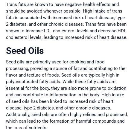
Trans fats are known to have negative health effects and
should be avoided whenever possible. High intake of trans
fats is associated with increased risk of heart disease, type
2 diabetes, and other chronic diseases. Trans fats have been
shown to increase LDL cholesterol levels and decrease HDL
cholesterol levels, leading to increased risk of heart disease.
Seed Oils
Seed oils are primarily used for cooking and food
processing, providing a source of fat and contributing to the
flavor and texture of foods. Seed oils are typically high in
polyunsaturated fatty acids. While these fatty acids are
essential for the body, they are also more prone to oxidation
and can contribute to inflammation in the body. High intake
of seed oils has been linked to increased risk of heart
disease, type 2 diabetes, and other chronic diseases.
Additionally, seed oils are often highly refined and processed,
which can lead to the formation of harmful compounds and
the loss of nutrients.