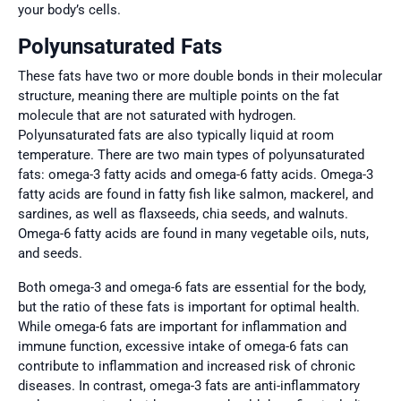
your body’s cells.
Polyunsaturated Fats
These fats have two or more double bonds in their molecular
structure, meaning there are multiple points on the fat
molecule that are not saturated with hydrogen.
Polyunsaturated fats are also typically liquid at room
temperature. There are two main types of polyunsaturated
fats: omega-3 fatty acids and omega-6 fatty acids. Omega-3
fatty acids are found in fatty fish like salmon, mackerel, and
sardines, as well as flaxseeds, chia seeds, and walnuts.
Omega-6 fatty acids are found in many vegetable oils, nuts,
and seeds.
Both omega-3 and omega-6 fats are essential for the body,
but the ratio of these fats is important for optimal health.
While omega-6 fats are important for inflammation and
immune function, excessive intake of omega-6 fats can
contribute to inflammation and increased risk of chronic
diseases. In contrast, omega-3 fats are anti-inflammatory