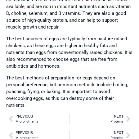
available, and are rich in important nutrients such as vitamin
D, choline, selenium, and B vitamins. They are also a good
source of high-quality protein, and can help to support
muscle growth and repair.
The best sources of eggs are typically from pasture-raised
chickens, as these eggs are higher in healthy fats and
nutrients than eggs from conventionally raised chickens. It is
also recommended to choose eggs that are free from
antibiotics and hormones.
The best methods of preparation for eggs depend on
personal preference, but common methods include boiling,
poaching, frying, or baking. It is important to avoid
overcooking eggs, as this can destroy some of their
nutrients.
PREVIOUS
NEXT
Micronutrients
Proteins
PREVIOUS
NEXT
Micronutrients
Proteins