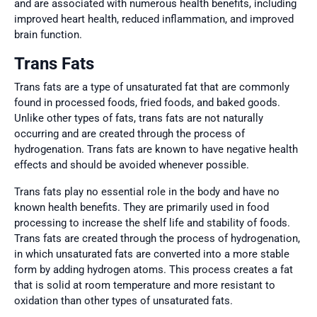
and are associated with numerous health benefits, including
improved heart health, reduced inflammation, and improved
brain function.
Trans Fats
Trans fats are a type of unsaturated fat that are commonly
found in processed foods, fried foods, and baked goods.
Unlike other types of fats, trans fats are not naturally
occurring and are created through the process of
hydrogenation. Trans fats are known to have negative health
effects and should be avoided whenever possible.
Trans fats play no essential role in the body and have no
known health benefits. They are primarily used in food
processing to increase the shelf life and stability of foods.
Trans fats are created through the process of hydrogenation,
in which unsaturated fats are converted into a more stable
form by adding hydrogen atoms. This process creates a fat
that is solid at room temperature and more resistant to
oxidation than other types of unsaturated fats.