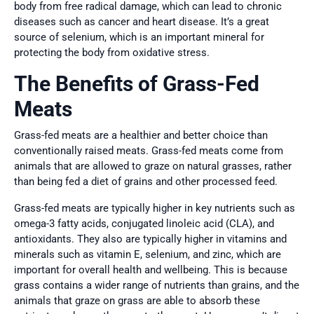
body from free radical damage, which can lead to chronic
diseases such as cancer and heart disease. It’s a great
source of selenium, which is an important mineral for
protecting the body from oxidative stress.
The Benefits of Grass-Fed
Meats
Grass-fed meats are a healthier and better choice than
conventionally raised meats. Grass-fed meats come from
animals that are allowed to graze on natural grasses, rather
than being fed a diet of grains and other processed feed.
Grass-fed meats are typically higher in key nutrients such as
omega-3 fatty acids, conjugated linoleic acid (CLA), and
antioxidants. They also are typically higher in vitamins and
minerals such as vitamin E, selenium, and zinc, which are
important for overall health and wellbeing. This is because
grass contains a wider range of nutrients than grains, and the
animals that graze on grass are able to absorb these