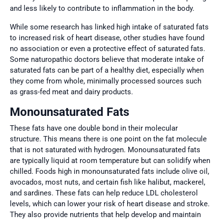
and less likely to contribute to inflammation in the body.
While some research has linked high intake of saturated fats
to increased risk of heart disease, other studies have found
no association or even a protective effect of saturated fats.
Some naturopathic doctors believe that moderate intake of
saturated fats can be part of a healthy diet, especially when
they come from whole, minimally processed sources such
as grass-fed meat and dairy products.
Monounsaturated Fats
These fats have one double bond in their molecular
structure. This means there is one point on the fat molecule
that is not saturated with hydrogen. Monounsaturated fats
are typically liquid at room temperature but can solidify when
chilled. Foods high in monounsaturated fats include olive oil,
avocados, most nuts, and certain fish like halibut, mackerel,
and sardines. These fats can help reduce LDL cholesterol
levels, which can lower your risk of heart disease and stroke.
They also provide nutrients that help develop and maintain